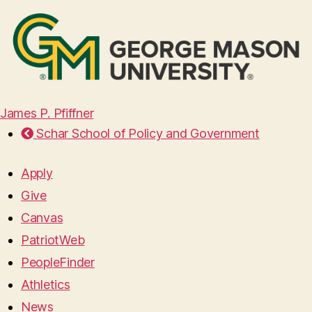
James P. Pfiffner
Schar School of Policy and Government
Apply
Give
Canvas
PatriotWeb
PeopleFinder
Athletics
News