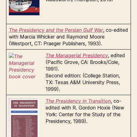
The Presidency and the Persian Gulf War
, co-edited
with Marcia Whicker and Raymond Moore
(Westport, CT: Praeger Publishers, 1993).
The Managerial Presidency
, edited
(Pacific Grove, CA: Brooks/Cole,
1991).
Second edition: (College Station,
TX: Texas A&M University Press,
1999).
The Presidency in Transition
, co-
edited with R. Gordon Hoxie (New
York: Center for the Study of the
Presidency, 1989).