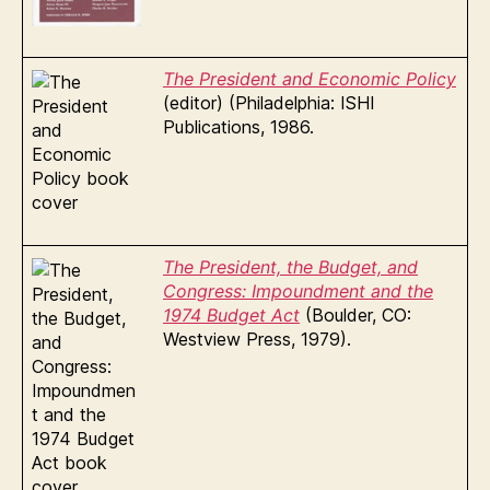
The President and Economic Policy
(editor) (Philadelphia: ISHI
Publications, 1986.
The President, the Budget, and
Congress: Impoundment and the
1974 Budget Act
(Boulder, CO:
Westview Press, 1979).