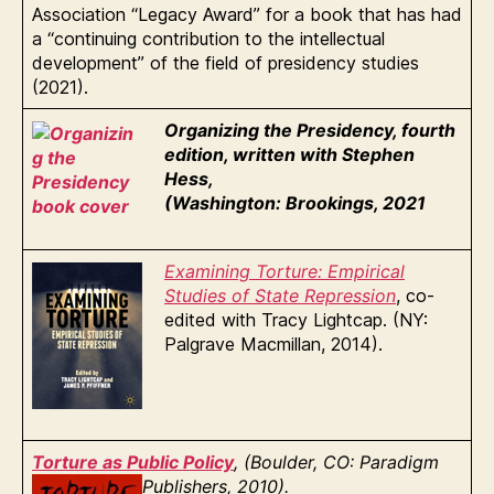
Association “Legacy Award” for a book that has had
a “continuing contribution to the intellectual
development” of the field of presidency studies
(2021).
Organizing the Presidency, fourth
edition, written with Stephen
Hess,
(Washington: Brookings, 2021
Examining Torture: Empirical
Studies of State Repression
, co-
edited with Tracy Lightcap. (NY:
Palgrave Macmillan, 2014).
Torture as Public Policy
, (Boulder, CO: Paradigm
Publishers, 2010).