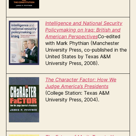
Intelligence and National Security
Policymaking on Iraq: British and
A
merican Perspecti
ves
Co-edited
with Mark Phythian (Manchester
University Press, co-published in the
United States by Texas A&M
University Press, 2008).
The Charact
er Factor: How We
Judge America’s Presidents
(College Station: Texas A&M
University Press, 2004).