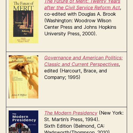
The Future of Merit: Twenty Years
after the Civil Service
Reform Act
,
co-edited with Douglas A. Brook
(Washington: Woodrow Wilson
Center Press and Johns Hopkins
University Press, 2000).
Governance and American Politics:
Classic and Current Perspectives
,
edited (Harcourt, Brace, and
Company; 1995)
The Modern Presidency
(New York:
St. Martin’s Press, 1994).
Sixth Edition (Belmond, CA:
Wadsworth/Thompson, 2010)