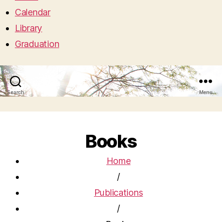
Calendar
Library
Graduation
Search
Menu
Books
Home
/
Publications
/