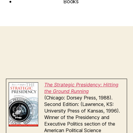
Books
The Strategic Presidency: Hitting
the Ground Running
(Chicago: Dorsey Press, 1988).
Second Edition: (Lawrence, KS:
University Press of Kansas, 1996).
Winner of the Presidency and
Executive Politics section of the
American Political Science