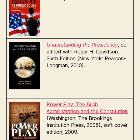
U
nderstanding the
Presidency
, co-
edited with Roger H. Davidson.
Sixth Edition (New York: Pearson-
Longman, 2010).
Power Play: The Bush
Administration and the Constitution
(Washington: The Brookings
Institution Press, 2008), soft cover
edition, 2009.