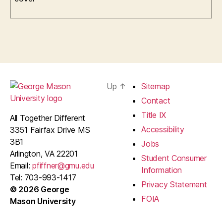
Up
↑
Sitemap
Contact
Title IX
All Together Different
Accessibility
3351 Fairfax Drive MS
3B1
Jobs
Arlington, VA 22201
Student Consumer
Email:
pfiffner@gmu.edu
Information
Tel: 703-993-1417
Privacy Statement
© 2026 George
FOIA
Mason University