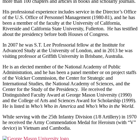
more than 100 chapters and articles in books and scholarly journals.
His professional experience includes service in the Director’s Office
of the U.S. Office of Personnel Management (1980-81), and he has
been a member of the faculty at the University of California,
Riverside and California State University, Fullerton. He has testified
about the presidency before both Houses of Congress.
In 2007 he was S.T. Lee Professorial fellow at the Institute for
Advanced Study at the University of London, and in 2013 he was
visiting professor at Griffith University in Brisbane, Australia.
He is an elected member of the National Academy of Public
Administration, and he has been a panel member or on project staffs
of the Volcker Commission, the Center for Strategic and
International Studies, the National Academy of Sciences, and the
Center for the Study of the Presidency. He received the
Distinguished Faculty Award at George Mason University (1990)
and the College of Arts and Sciences Award for Scholarship (1999).
He is listed in
Who’s Who in America
and
Who’s Who in the World
.
While serving with the 25th Infantry Division (1/8 Artillery) in 1970
he received the Army Commendation Medal for Heroism (with “V”
device) in Vietnam and Cambodia.