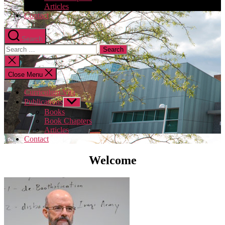
Articles
Contact
Search
Search
for:
Close
search
Close Menu
Curriculum Vita
Publications
Show
sub
Books
menu
Book Chapters
Articles
Contact
Welcome