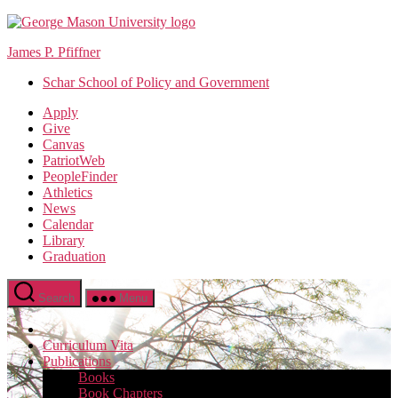
Skip
to
James P. Pfiffner
the
content
Schar School of Policy and Government
Apply
Give
Canvas
PatriotWeb
PeopleFinder
Athletics
News
Calendar
Library
Graduation
Search
Menu
Curriculum Vita
Publications
Books
Book Chapters