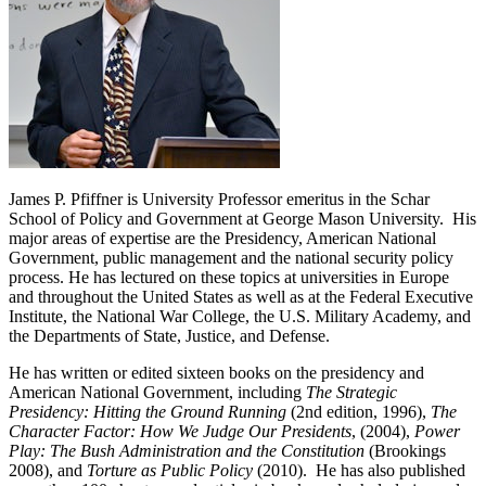
James P. Pfiffner is University Professor emeritus in the Schar
School of Policy and Government at George Mason University. His
major areas of expertise are the Presidency, American National
Government, public management and the national security policy
process. He has lectured on these topics at universities in Europe
and throughout the United States as well as at the Federal Executive
Institute, the National War College, the U.S. Military Academy, and
the Departments of State, Justice, and Defense.
He has written or edited sixteen books on the presidency and
American National Government, including
The Strategic
Presidency: Hitting the Ground Running
(2nd edition, 1996),
The
Character Factor: How We Judge Our Presidents
, (2004),
Power
Play: The Bush Administration and the Constitution
(Brookings
2008), and
Torture as Public Policy
(2010). He has also published