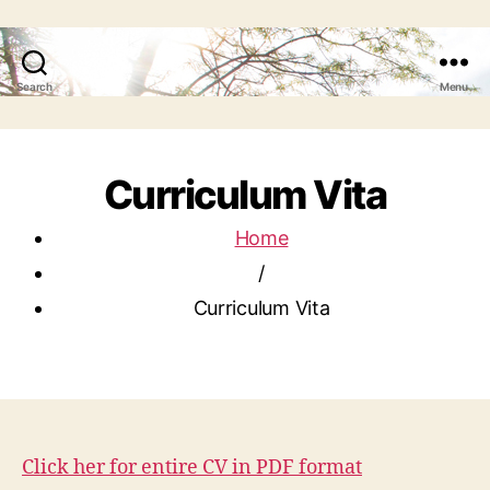
Search
Menu
Curriculum Vita
Home
/
Curriculum Vita
Click her for entire CV in PDF format