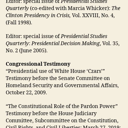
Editor: special issue of
Presidential Studies
Quarterly
(co-edited with Marcia Whicker):
The
Clinton Presidency in Crisis,
Vol. XXVIII, No. 4,
(Fall 1998).
Editor: special issue of
Presidential Studies
Quarterly
:
Presidential Decision Making
, Vol. 35,
No. 2 (June 2005).
Congressional Testimony
“Presidential use of White House ‘Czars’”
Testimony before the Senate Committee on
Homeland Security and Governmental Affairs,
October 22, 2009.
“The Constitutional Role of the Pardon Power”
Testimony before the House Judiciary
Committee, Subcommittee on the Constitution,
Civil Rights, and Civil Liberties; March 27, 2019;