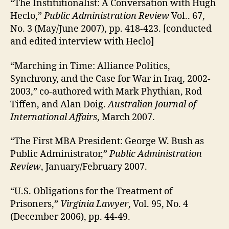
“The Institutionalist: A Conversation with Hugh
Heclo,”
Public Administration Review
Vol.. 67,
No. 3 (May/June 2007), pp. 418-423. [conducted
and edited interview with Heclo]
“Marching in Time: Alliance Politics,
Synchrony, and the Case for War in Iraq, 2002-
2003,” co-authored with Mark Phythian, Rod
Tiffen, and Alan Doig.
Australian Journal of
International Affairs
, March 2007.
“The First MBA President: George W. Bush as
Public Administrator,”
Public Administration
Review
, January/February 2007.
“U.S. Obligations for the Treatment of
Prisoners,”
Virginia Lawyer
, Vol. 95, No. 4
(December 2006), pp. 44-49.