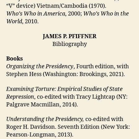
“V” device) Vietnam/Cambodia (1970).
Who’s Who in America
, 2000;
Who’s Who in the
World
, 2010.
JAMES P. PFIFFNER
Bibliography
Books
Organizing the Presidency
, Fourth edition, with
Stephen Hess (Washington: Brookings, 2021).
Examining Torture: Empirical Studies of State
Repression
, co-edited with Tracy Lightcap (NY:
Palgrave Macmillan, 2014).
Understanding the Presidency,
co-edited with
Roger H. Davidson. Seventh Edition (New York:
Pearson-Longman, 2013).