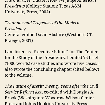
The Character Factor: How We Judge America’s
Presidents
(College Station: Texas A&M
University Press, 2004).
Triumphs and Tragedies of the Modern
Presidency
General editor: David Abshire (Westport, CT:
Praeger, 2001)
I am listed as “Executive Editor” for The Center
for the Study of the Presidency. I edited 75 brief
(1000 words) case studies and wrote five cases. I
also wrote the concluding chapter (cited below)
to the volume.
The Future of Merit: Twenty Years after the Civil
Service Reform Act
, co-edited with Douglas A.
Brook (Washington: Woodrow Wilson Center
Press and Johns Hopkins University Press,