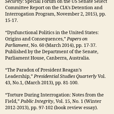
Security:
Special Forum on the US Senate Select
Committee Report on the CIA’s Detention and
Interrogation Program, November 2, 2015), pp.
15-17.
“Dysfunctional Politics in the United States:
Origins and Consequences,”
Papers on
Parliament
, No. 60 (March 2014), pp. 17-37.
Published by the Department of the Senate,
Parliament House, Canberra, Australia.
“The Paradox of President Reagan’s
Leadership,”
Presidential Studies Quarterly
Vol.
43, No.1, (March 2013), pp. 81-100.
“Torture During Interrogation: Notes from the
Field,”
Public Integrity
, Vol. 15, No. 1 (Winter
2012-2013), pp. 97-102 (book review essay).