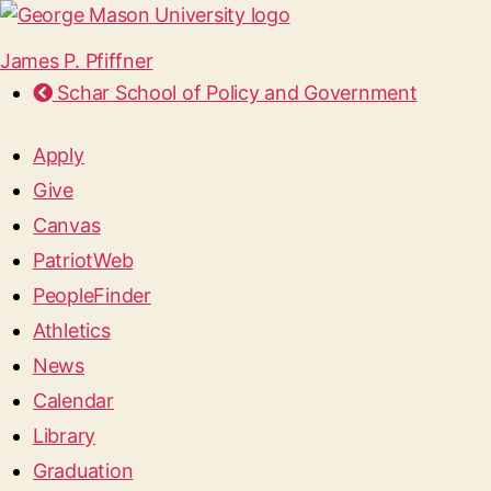
James P. Pfiffner
Schar School of Policy and Government
Apply
Give
Canvas
PatriotWeb
PeopleFinder
Athletics
News
Calendar
Library
Graduation