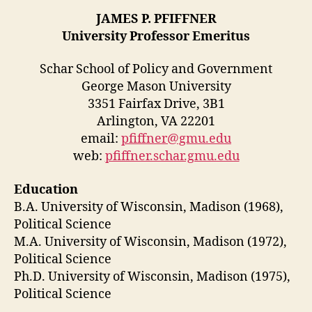
JAMES P. PFIFFNER
University Professor Emeritus
Schar School of Policy and Government
George Mason University
3351 Fairfax Drive, 3B1
Arlington, VA 22201
email:
pfiffner@gmu.edu
web:
pfiffner.schar.gmu.edu
Education
B.A. University of Wisconsin, Madison (1968),
Political Science
M.A. University of Wisconsin, Madison (1972),
Political Science
Ph.D. University of Wisconsin, Madison (1975),
Political Science