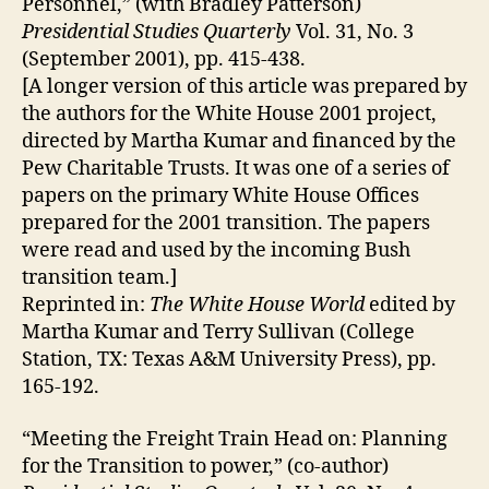
Personnel,” (with Bradley Patterson)
Presidential Studies Quarterly
Vol. 31, No. 3
(September 2001), pp. 415-438.
[A longer version of this article was prepared by
the authors for the White House 2001 project,
directed by Martha Kumar and financed by the
Pew Charitable Trusts. It was one of a series of
papers on the primary White House Offices
prepared for the 2001 transition. The papers
were read and used by the incoming Bush
transition team.]
Reprinted in:
The White House World
edited by
Martha Kumar and Terry Sullivan (College
Station, TX: Texas A&M University Press), pp.
165-192.
“Meeting the Freight Train Head on: Planning
for the Transition to power,” (co-author)