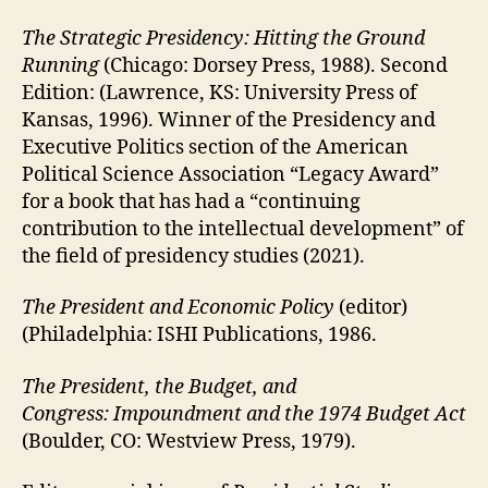
The Strategic Presidency: Hitting the Ground
Running
(Chicago: Dorsey Press, 1988). Second
Edition: (Lawrence, KS: University Press of
Kansas, 1996). Winner of the Presidency and
Executive Politics section of the American
Political Science Association “Legacy Award”
for a book that has had a “continuing
contribution to the intellectual development” of
the field of presidency studies (2021).
The President and Economic Policy
(editor)
(Philadelphia: ISHI Publications, 1986.
The President, the Budget, and
Congress: Impoundment and the 1974 Budget Act
(Boulder, CO: Westview Press, 1979).