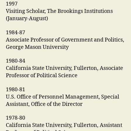
1997
Visiting Scholar, The Brookings Institutions
(January-August)
1984-87
Associate Professor of Government and Politics,
George Mason University
1980-84
California State University, Fullerton, Associate
Professor of Political Science
1980-81
U.S. Office of Personnel Management, Special
Assistant, Office of the Director
1978-80
California State University, Fullerton, Assistant