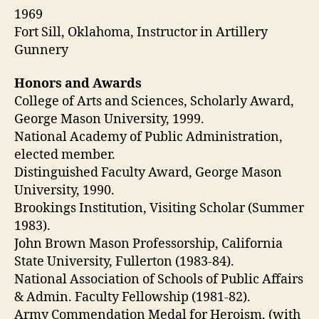
1969
Fort Sill, Oklahoma, Instructor in Artillery
Gunnery
Honors and Awards
College of Arts and Sciences, Scholarly Award,
George Mason University, 1999.
National Academy of Public Administration,
elected member.
Distinguished Faculty Award, George Mason
University, 1990.
Brookings Institution, Visiting Scholar (Summer
1983).
John Brown Mason Professorship, California
State University, Fullerton (1983-84).
National Association of Schools of Public Affairs
& Admin. Faculty Fellowship (1981-82).
Army Commendation Medal for Heroism, (with