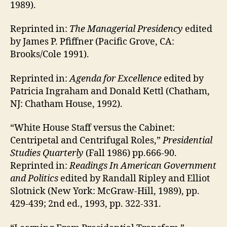
1989).
Reprinted in:
The Managerial Presidency
edited
by James P. Pfiffner (Pacific Grove, CA:
Brooks/Cole 1991).
Reprinted in:
Agenda for Excellence
edited by
Patricia Ingraham and Donald Kettl (Chatham,
NJ: Chatham House, 1992).
“White House Staff versus the Cabinet:
Centripetal and Centrifugal Roles,”
Presidential
Studies Quarterly
(Fall 1986) pp.666-90.
Reprinted in:
Readings In American Government
and Politics
edited by Randall Ripley and Elliot
Slotnick (New York: McGraw-Hill, 1989), pp.
429-439; 2nd ed., 1993, pp. 322-331.