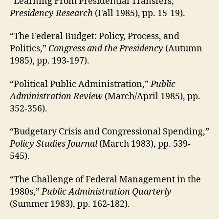
“Learning From Presidential Transfers,”
Presidency Research
(Fall 1985), pp. 15-19).
“The Federal Budget: Policy, Process, and
Politics,”
Congress and the Presidency
(Autumn
1985), pp. 193-197).
“Political Public Administration,”
Public
Administration Review
(March/April 1985), pp.
352-356).
“Budgetary Crisis and Congressional Spending,”
Policy Studies Journal
(March 1983), pp. 539-
545).
“The Challenge of Federal Management in the
1980s,”
Public Administration Quarterly
(Summer 1983), pp. 162-182).