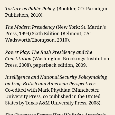
Torture as Public Policy,
(Boulder, CO: Paradigm
Publishers, 2010).
The Modern Presidency
(New York: St. Martin’s
Press, 1994) Sixth Edition (Belmont, CA:
Wadsworth/Thompson, 2010).
Power Play: The Bush Presidency and the
Constitution
(Washington: Brookings Institution
Press, 2008), paperback edition, 2009.
Intelligence and National Security Policymaking
on Iraq: British and American Perspectives
Co-edited with Mark Phythian (Manchester
University Press, co-published in the United
States by Texas A&M University Press, 2008).