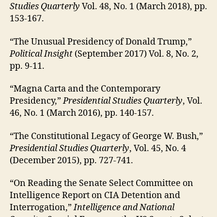
Studies Quarterly
Vol. 48, No. 1 (March 2018), pp.
153-167.
“The Unusual Presidency of Donald Trump,”
Political Insight
(September 2017) Vol. 8, No. 2,
pp. 9-11.
“Magna Carta and the Contemporary
Presidency,”
Presidential Studies Quarterly
, Vol.
46, No. 1 (March 2016), pp. 140-157.
“The Constitutional Legacy of George W. Bush,”
Presidential Studies Quarterly
, Vol. 45, No. 4
(December 2015), pp. 727-741.
“On Reading the Senate Select Committee on
Intelligence Report on CIA Detention and
Interrogation,”
Intelligence and National