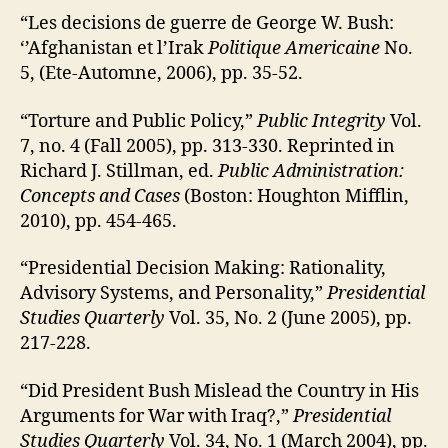
“Les decisions de guerre de George W. Bush:
‘’Afghanistan et l’Irak
Politique Americaine
No.
5, (Ete-Automne, 2006), pp. 35-52.
“Torture and Public Policy,”
Public Integrity
Vol.
7, no. 4 (Fall 2005), pp. 313-330. Reprinted in
Richard J. Stillman, ed.
Public Administration:
Concepts and Cases
(Boston: Houghton Mifflin,
2010), pp. 454-465.
“Presidential Decision Making: Rationality,
Advisory Systems, and Personality,”
Presidential
Studies Quarterly
Vol. 35, No. 2 (June 2005), pp.
217-228.
“Did President Bush Mislead the Country in His
Arguments for War with Iraq?,”
Presidential
Studies Quarterly
Vol. 34, No. 1 (March 2004), pp.