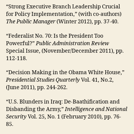
“Strong Executive Branch Leadership Crucial
for Policy Implementation,” (with co-authors)
The Public Manager
(Winter 2012), pp. 37-40.
“Federalist No. 70: Is the President Too
Powerful?”
Public Administration Review
Special Issue, (November/December 2011), pp.
112-118.
“Decision Making in the Obama White House,”
Presidential Studies Quarterly
Vol. 41, No.2,
(June 2011), pp. 244-262.
“U.S. Blunders in Iraq: De-Baathification and
Disbanding the Army,”
Intelligence and National
Security
Vol. 25, No. 1 (February 2010), pp. 76-
85.