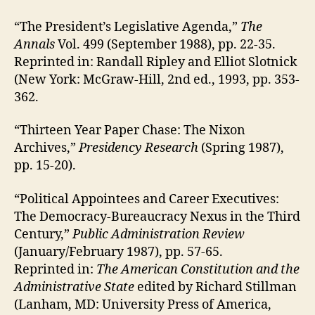
“The President’s Legislative Agenda,”
The
Annals
Vol. 499 (September 1988), pp. 22-35.
Reprinted in: Randall Ripley and Elliot Slotnick
(New York: McGraw-Hill, 2nd ed., 1993, pp. 353-
362.
“Thirteen Year Paper Chase: The Nixon
Archives,”
Presidency Research
(Spring 1987),
pp. 15-20).
“Political Appointees and Career Executives:
The Democracy-Bureaucracy Nexus in the Third
Century,”
Public Administration Review
(January/February 1987), pp. 57-65.
Reprinted in:
The American Constitution and the
Administrative State
edited by Richard Stillman
(Lanham, MD: University Press of America,