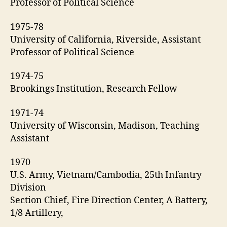
Professor of Political Science
1975-78
University of California, Riverside, Assistant
Professor of Political Science
1974-75
Brookings Institution, Research Fellow
1971-74
University of Wisconsin, Madison, Teaching
Assistant
1970
U.S. Army, Vietnam/Cambodia, 25th Infantry
Division
Section Chief, Fire Direction Center, A Battery,
1/8 Artillery,