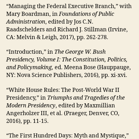
“Managing the Federal Executive Branch,” with
Mary Boardman, in
Foundations of Public
Administration
, edited by Jos C.N.
Raadschelders and Richard J. Stillman (Irvine,
CA: Melvin & Leigh, 2017), pp. 262-278.
“Introduction,” in
The George W. Bush
Presidency, Volume I: The Constitution, Politics,
and Policymaking,
ed. Meena Bose (Hauppauge,
NY: Nova Science Publishers, 2016), pp. xi-xvi.
“White House Rules: The Post-World War II
Presidency,” in
Triumphs and Tragedies of the
Modern Presidency
, edited by Maxmillian
Angerholzer III, et al. (Praeger, Denver, CO,
2016), pp. 11-15.
“The First Hundred Days: Myth and Mystique,”