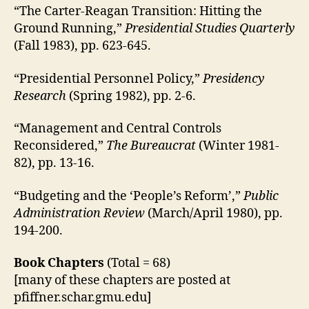
“The Carter-Reagan Transition: Hitting the
Ground Running,”
Presidential Studies Quarterly
(Fall 1983), pp. 623-645.
“Presidential Personnel Policy,”
Presidency
Research
(Spring 1982), pp. 2-6.
“Management and Central Controls
Reconsidered,”
The Bureaucrat
(Winter 1981-
82), pp. 13-16.
“Budgeting and the ‘People’s Reform’,”
Public
Administration Review
(March/April 1980), pp.
194-200.
Book Chapters
(Total = 68)
[many of these chapters are posted at
pfiffner.schar.gmu.edu]