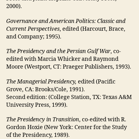
2000).
Governance and American Politics: Classic and
Current Perspectives
, edited (Harcourt, Brace,
and Company; 1995).
The Presidency and the Persian Gulf War
, co-
edited with Marcia Whicker and Raymond
Moore (Westport, CT: Praeger Publishers, 1993).
The Managerial Presidency,
edited (Pacific
Grove, CA: Brooks/Cole, 1991).
Second edition: (College Station, TX: Texas A&M
University Press, 1999).
The Presidency in Transition
, co-edited with R.
Gordon Hoxie (New York: Center for the Study
of the Presidency, 1989).