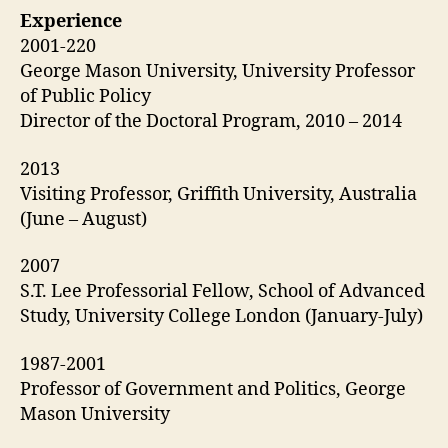
Experience
2001-220
George Mason University, University Professor
of Public Policy
Director of the Doctoral Program, 2010 – 2014
2013
Visiting Professor, Griffith University, Australia
(June – August)
2007
S.T. Lee Professorial Fellow, School of Advanced
Study, University College London (January-July)
1987-2001
Professor of Government and Politics, George
Mason University