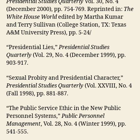
Presidential Studies Quarterly
Vol. 30, No. 4
(December 2000), pp. 754-769. Reprinted in:
The
White House World
edited by Martha Kumar
and Terry Sullivan (College Station, TX: Texas
A&M University Press), pp. 5-24/
“Presidential Lies,”
Presidential Studies
Quarterly
(Vol. 29, No. 4 (December 1999), pp.
903-917.
“Sexual Probity and Presidential Character,”
Presidential Studies Quarterly
(Vol. XXVIII, No. 4
(Fall 1998), pp. 881-887.
“The Public Service Ethic in the New Public
Personnel Systems,”
Public Personnel
Management
, Vol. 28, No. 4 (Winter 1999), pp.
541-555.