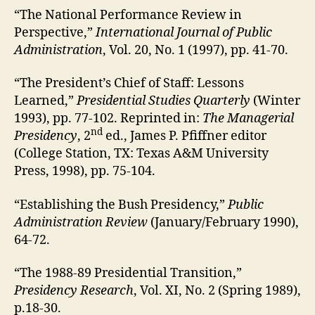
“The National Performance Review in
Perspective,”
International Journal of Public
Administration
, Vol. 20, No. 1 (1997), pp. 41-70.
“The President’s Chief of Staff: Lessons
Learned,”
Presidential Studies Quarterly
(Winter
1993), pp. 77-102. Reprinted in:
The Managerial
nd
Presidency
, 2
ed., James P. Pfiffner editor
(College Station, TX: Texas A&M University
Press, 1998), pp. 75-104.
“Establishing the Bush Presidency,”
Public
Administration Review
(January/February 1990),
64-72.
“The 1988-89 Presidential Transition,”
Presidency Research
, Vol. XI, No. 2 (Spring 1989),
p.18-30.