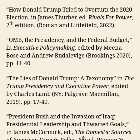
“How Donald Trump Tried to Overturn the 2020
Election, in James Thurber, ed.
Rivals For Power
,
th
7
edition, (Roman and Littlefield, 2022).
“OMB, the Presidency, and the Federal Budget,”
in
Executive Policymaking,
edited by Meena
Bose and Andrew Rudalevige (Brookings 2020),
pp. 11-40.
“The Lies of Donald Trump: A Taxonomy” in
The
Trump Presidency and Executive Power
, edited
by Charles Lamb (NY: Palgrave Macmillan,
2019), pp. 17-40.
“President Bush and the Invasion of Iraq:
Presidential Leadership and Thwarted Goals,”
in James McCormick, ed.,
The Domestic Sources
th