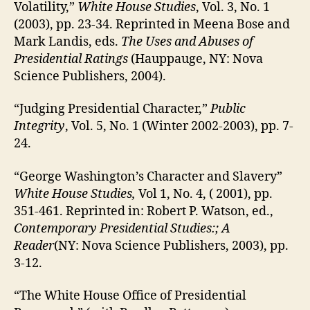
Volatility,”
White House Studies
, Vol. 3, No. 1
(2003), pp. 23-34. Reprinted in Meena Bose and
Mark Landis, eds.
The Uses and Abuses of
Presidential Ratings
(Hauppauge, NY: Nova
Science Publishers, 2004).
“Judging Presidential Character,”
Public
Integrity
, Vol. 5, No. 1 (Winter 2002-2003), pp. 7-
24.
“George Washington’s Character and Slavery”
White House Studies,
Vol 1, No. 4, ( 2001), pp.
351-461. Reprinted in: Robert P. Watson, ed.,
Contemporary Presidential Studies:; A
Reader
(NY: Nova Science Publishers, 2003), pp.
3-12.
“The White House Office of Presidential