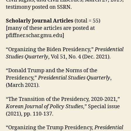
testimony posted on SSRN.
Scholarly Journal Articles
(total = 55)
[many of these articles are posted at
pfiffner.schar.gmu.edu]
“Organizing the Biden Presidency,”
Presidential
Studies Quarterly
, Vol 51, No. 4 (Dec. 2021).
“Donald Trump and the Norms of the
Presidency,”
Presidential Studies Quarterly
,
(March 2021).
“The Transition of the Presidency, 2020-2021,”
Korean Journal of Policy Studies
,” Special issue
(2021), pp. 110-137.
“Organizing the Trump Presidency,
Presidential