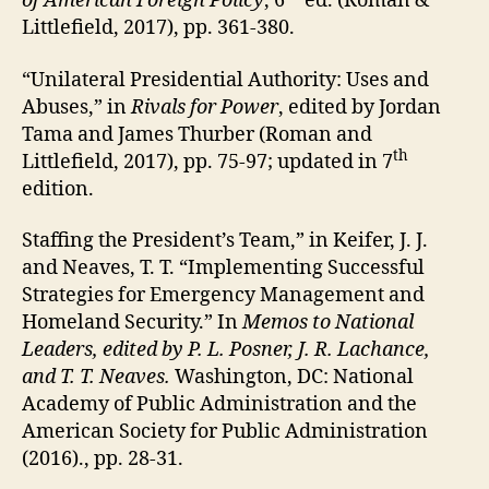
of American Foreign Policy
, 6
ed. (Roman &
Littlefield, 2017), pp. 361-380.
“Unilateral Presidential Authority: Uses and
Abuses,” in
Rivals for Power
, edited by Jordan
Tama and James Thurber (Roman and
th
Littlefield, 2017), pp. 75-97; updated in 7
edition.
Staffing the President’s Team,” in Keifer, J. J.
and Neaves, T. T. “Implementing Successful
Strategies for Emergency Management and
Homeland Security.” In
Memos to National
Leaders, edited by P. L. Posner, J. R. Lachance,
and T. T. Neaves.
Washington, DC: National
Academy of Public Administration and the
American Society for Public Administration
(2016)., pp. 28-31.