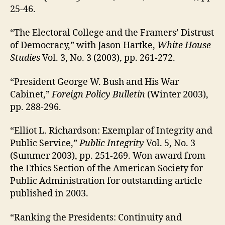
25-46.
“The Electoral College and the Framers’ Distrust
of Democracy,” with Jason Hartke,
White House
Studies
Vol. 3, No. 3 (2003), pp. 261-272.
“President George W. Bush and His War
Cabinet,”
Foreign Policy Bulletin
(Winter 2003),
pp. 288-296.
“Elliot L. Richardson: Exemplar of Integrity and
Public Service,”
Public Integrity
Vol. 5, No. 3
(Summer 2003), pp. 251-269. Won award from
the Ethics Section of the American Society for
Public Administration for outstanding article
published in 2003.
“Ranking the Presidents: Continuity and