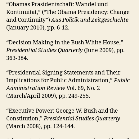
“Obamas Prasidentschaft: Wandel und
Kontinuitat,” (“The Obama Presidency: Change
and Continuity”)
Aus Politik und Zeitgeschichte
(January 2010), pp. 6-12.
“Decision Making in the Bush White House,”
Presidential Studies Quarterly
(June 2009), pp.
363-384.
“Presidential Signing Statements and Their
Implications for Public Administration,”
Public
Administration Review
Vol. 69, No. 2
(March/April 2009), pp. 249-255.
“Executive Power: George W. Bush and the
Constitution,”
Presidential Studies Quarterly
(March 2008), pp. 124-144.