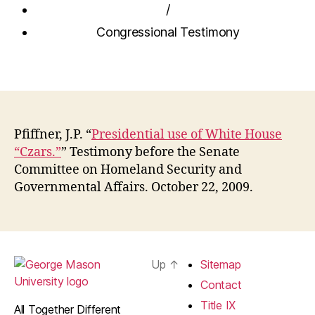
/
Congressional Testimony
Pfiffner, J.P. “
Presidential use of White House
“Czars.”
” Testimony before the Senate
Committee on Homeland Security and
Governmental Affairs. October 22, 2009.
Up
↑
Sitemap
Contact
Title IX
All Together Different