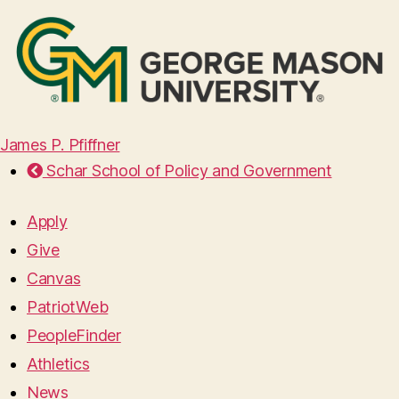
James P. Pfiffner
Schar School of Policy and Government
Apply
Give
Canvas
PatriotWeb
PeopleFinder
Athletics
News