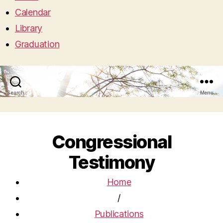
Calendar
Library
Graduation
Search
Menu
Congressional
Testimony
Home
/
Publications